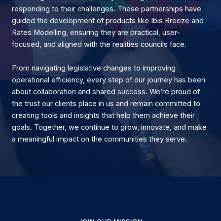
responding to their challenges. These partnerships have
guided the development of products like Ibis Breeze and
Rates Modelling, ensuring they are practical, user-
focused, and aligned with the realities councils face.
From navigating legislative changes to improving
operational efficiency, every step of our journey has been
about collaboration and shared success. We’re proud of
the trust our clients place in us and remain committed to
creating tools and insights that help them achieve their
goals. Together, we continue to grow, innovate, and make
a meaningful impact on the communities they serve.