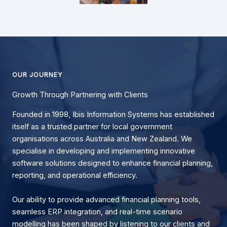
OUR JOURNEY
Growth Through Partnering with Clients
Founded in 1998, Ibis Information Systems has established
itself as a trusted partner for local government
organisations across Australia and New Zealand. We
specialise in developing and implementing innovative
software solutions designed to enhance financial planning,
reporting, and operational efficiency.
Our ability to provide advanced financial planning tools,
seamless ERP integration, and real-time scenario
modelling has been shaped by listening to our clients and