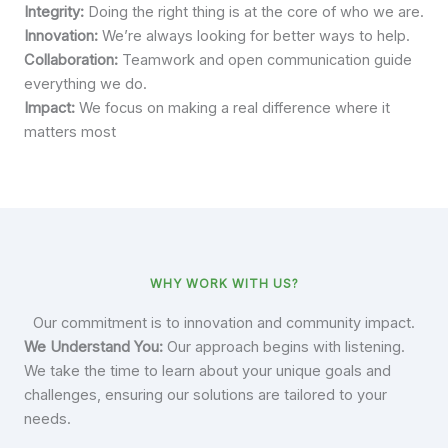
Integrity:
Doing the right thing is at the core of who we are.
Innovation:
We’re always looking for better ways to help.
Collaboration:
Teamwork and open communication guide
everything we do.
Impact:
We focus on making a real difference where it
matters most
WHY WORK WITH US?
Our commitment is to innovation and community impact.
We Understand You:
Our approach begins with listening.
We take the time to learn about your unique goals and
challenges, ensuring our solutions are tailored to your
needs.