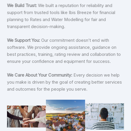
We Build Trust:
We built a reputation for reliability and
support from trusted tools like Ibis Breeze for financial
planning to Rates and Water Modelling for fair and
transparent decision-making.
We Support You:
Our commitment doesn’t end with
software. We provide ongoing assistance, guidance on
best practices, training, rating review and collaboration to
ensure your confidence and equipment for success.
We Care About Your Community:
Every decision we help
you make is driven by the goal of creating better services
and outcomes for the people you serve.