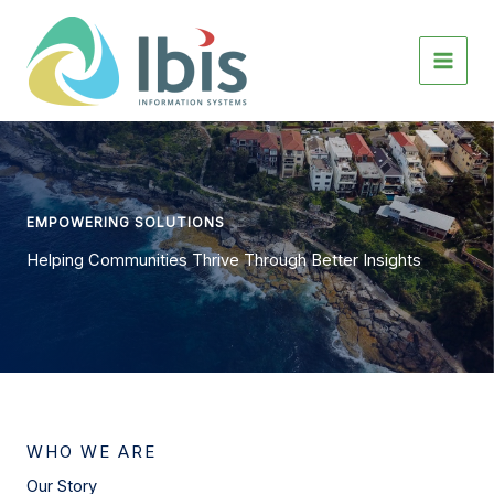
Skip
to
content
EMPOWERING SOLUTIONS
Helping Communities Thrive Through Better Insights
WHO WE ARE
Our Story