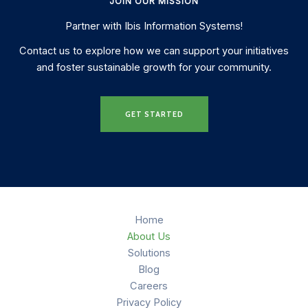
JOIN OUR MISSION
Partner with Ibis Information Systems!
Contact us to explore how we can support your initiatives
and foster sustainable growth for your community.
GET STARTED
Home
About Us
Solutions
Blog
Careers
Privacy Policy