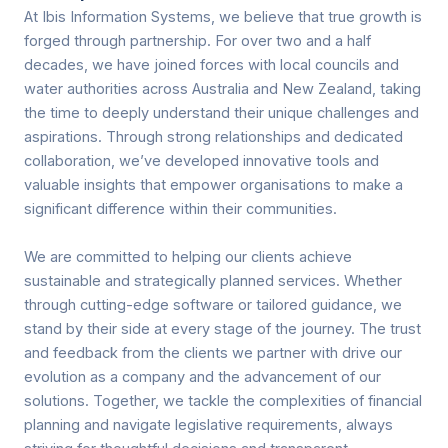
At Ibis Information Systems, we believe that true growth is
forged through partnership. For over two and a half
decades, we have joined forces with local councils and
water authorities across Australia and New Zealand, taking
the time to deeply understand their unique challenges and
aspirations. Through strong relationships and dedicated
collaboration, we’ve developed innovative tools and
valuable insights that empower organisations to make a
significant difference within their communities.
We are committed to helping our clients achieve
sustainable and strategically planned services. Whether
through cutting-edge software or tailored guidance, we
stand by their side at every stage of the journey. The trust
and feedback from the clients we partner with drive our
evolution as a company and the advancement of our
solutions. Together, we tackle the complexities of financial
planning and navigate legislative requirements, always