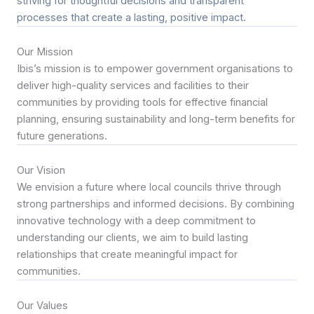
striving for thoughtful decisions and transparent
processes that create a lasting, positive impact.
Our Mission
Ibis’s mission is to empower government organisations to
deliver high-quality services and facilities to their
communities by providing tools for effective financial
planning, ensuring sustainability and long-term benefits for
future generations.
Our Vision
We envision a future where local councils thrive through
strong partnerships and informed decisions. By combining
innovative technology with a deep commitment to
understanding our clients, we aim to build lasting
relationships that create meaningful impact for
communities.
Our Values