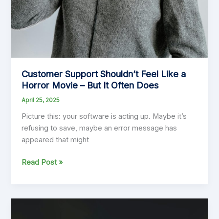
Customer Support Shouldn’t Feel Like a
Horror Movie – But It Often Does
April 25, 2025
Picture this: your software is acting up. Maybe it’s
refusing to save, maybe an error message has
appeared that might
Customer
Read Post »
Support
Shouldn’t
Feel
Like