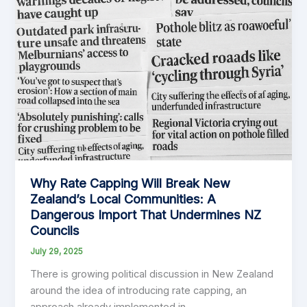
Should
Embrace
Service
Charges
Why Rate Capping Will Break New
Zealand’s Local Communities: A
Dangerous Import That Undermines NZ
Councils
July 29, 2025
There is growing political discussion in New Zealand
around the idea of introducing rate capping, an
approach already implemented in