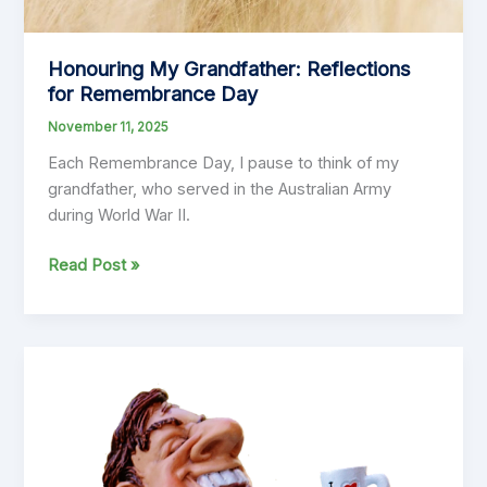
Honouring My Grandfather: Reflections
for Remembrance Day
November 11, 2025
Each Remembrance Day, I pause to think of my
grandfather, who served in the Australian Army
during World War II.
Honouring
Read Post »
My
Grandfather:
Reflections
for
Remembrance
Day