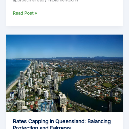
Why
Read Post »
Rate
Capping
Will
Break
New
Zealand’s
Local
Communities:
A
Dangerous
Import
That
Undermines
NZ
Councils
Rates Capping in Queensland: Balancing
Protection and Fairness