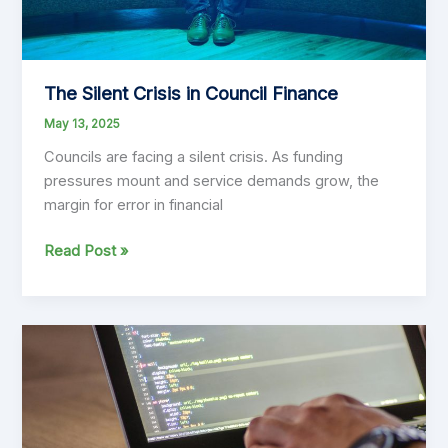
The Silent Crisis in Council Finance
May 13, 2025
Councils are facing a silent crisis. As funding
pressures mount and service demands grow, the
margin for error in financial
The
Read Post »
Silent
Crisis
in
Council
Finance