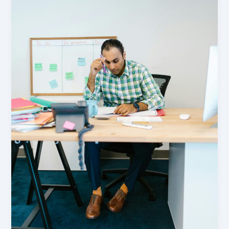
Us
About
Asset
Classification