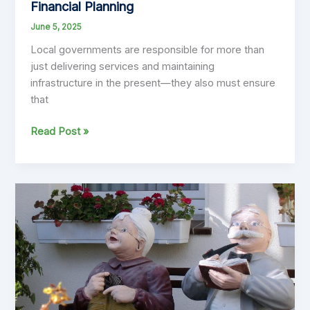
Financial Planning
June 5, 2025
Local governments are responsible for more than
just delivering services and maintaining
infrastructure in the present—they also must ensure
that
Intergenerational
Read Post »
Equity:
Why
It
Must
Be
at
the
Heart
of
Local