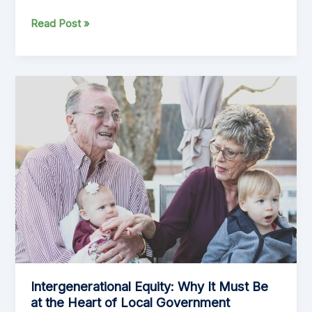
Exploring
Read Post »
the
Pros
and
Cons
of
a
Uniform
Annual
General
Charge
(UAGC)
Intergenerational Equity: Why It Must Be
at the Heart of Local Government