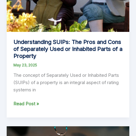
Government
Financial
Planning
Understanding SUIPs: The Pros and Cons
of Separately Used or Inhabited Parts of a
Property
May 23, 2025
The concept of Separately Used or Inhabited Parts
(SUIPs) of a property is an integral aspect of rating
systems in
Understanding
Read Post »
SUIPs:
The
Pros
and