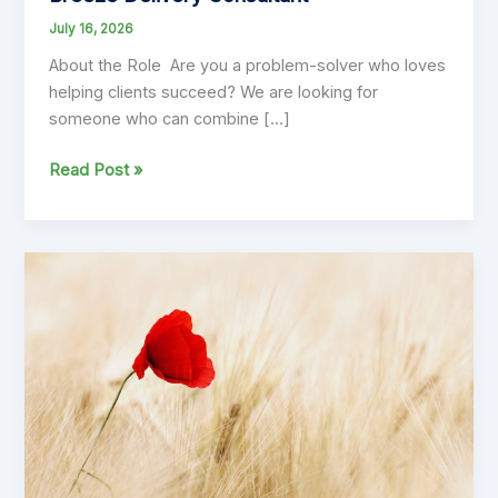
July 16, 2026
About the Role Are you a problem-solver who loves
helping clients succeed? We are looking for
someone who can combine […]
Breeze
Read Post »
Delivery
Consultant