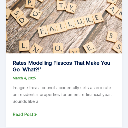
Get
Financial
Planning
Right
Rates Modelling Fiascos That Make You
Go ‘What?!’
March 4, 2025
Imagine this: a council accidentally sets a zero rate
on residential properties for an entire financial year.
Sounds like a
Rates
Read Post »
Modelling
Fiascos