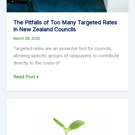
The Pitfalls of Too Many Targeted Rates
in New Zealand Councils
March 28, 2025
Targeted rates are an essential tool for councils,
allowing specific groups of ratepayers to contribute
directly to the costs of
The
Read Post »
Pitfalls
of
Too
Many
Targeted
Rates
in
New