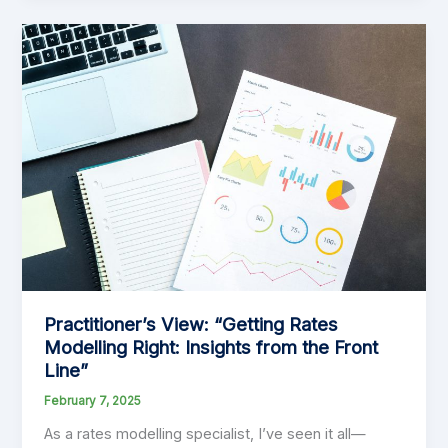
Smartly
—
Freezing
Rates
Now
Will
Cost
Communities
Later
Practitioner’s View: “Getting Rates
Modelling Right: Insights from the Front
Line”
February 7, 2025
As a rates modelling specialist, I’ve seen it all—