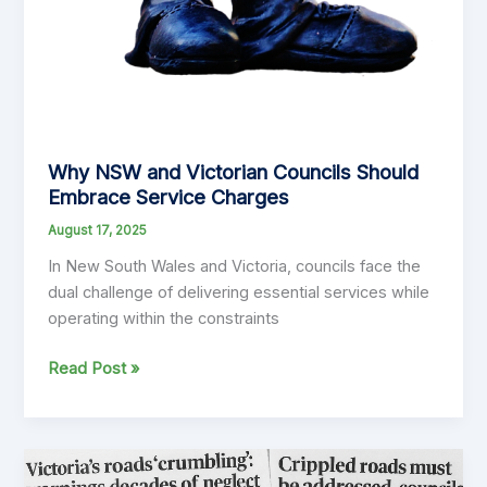
Why NSW and Victorian Councils Should
Embrace Service Charges
August 17, 2025
In New South Wales and Victoria, councils face the
dual challenge of delivering essential services while
operating within the constraints
Why
Read Post »
NSW
and
Victorian
Councils