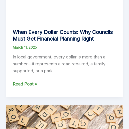
When Every Dollar Counts: Why Councils
Must Get Financial Planning Right
March 11, 2025
In local government, every dollar is more than a
number—it represents a road repaired, a family
supported, or a park
When
Read Post »
Every
Dollar
Counts:
Why
Councils
Must