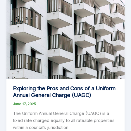
Exploring the Pros and Cons of a Uniform
Annual General Charge (UAGC)
June 17, 2025
The Uniform Annual General Charge (UAGC) is a
fixed rate charged equally to all rateable properties
within a council’s jurisdiction.