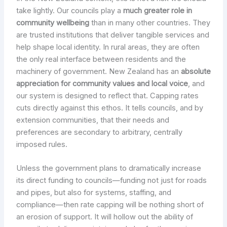
take lightly. Our councils play a
much greater role in
community wellbeing
than in many other countries. They
are trusted institutions that deliver tangible services and
help shape local identity. In rural areas, they are often
the only real interface between residents and the
machinery of government. New Zealand has an
absolute
appreciation for community values and local voice
, and
our system is designed to reflect that. Capping rates
cuts directly against this ethos. It tells councils, and by
extension communities, that their needs and
preferences are secondary to arbitrary, centrally
imposed rules.
Unless the government plans to dramatically increase
its direct funding to councils—funding not just for roads
and pipes, but also for systems, staffing, and
compliance—then rate capping will be nothing short of
an erosion of support. It will hollow out the ability of