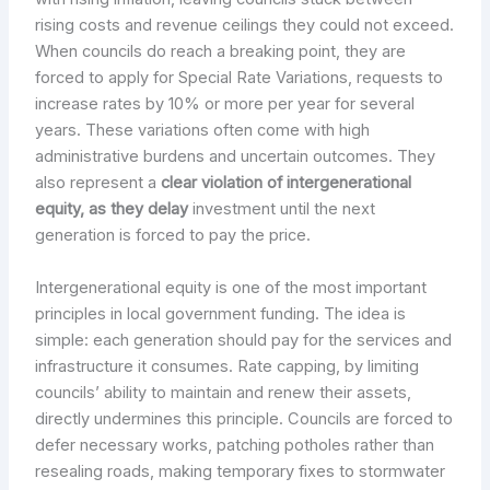
rising costs and revenue ceilings they could not exceed.
When councils do reach a breaking point, they are
forced to apply for Special Rate Variations, requests to
increase rates by 10% or more per year for several
years. These variations often come with high
administrative burdens and uncertain outcomes. They
also represent a
clear violation of intergenerational
equity, as they delay
investment until the next
generation is forced to pay the price.
Intergenerational equity is one of the most important
principles in local government funding. The idea is
simple: each generation should pay for the services and
infrastructure it consumes. Rate capping, by limiting
councils’ ability to maintain and renew their assets,
directly undermines this principle. Councils are forced to
defer necessary works, patching potholes rather than
resealing roads, making temporary fixes to stormwater