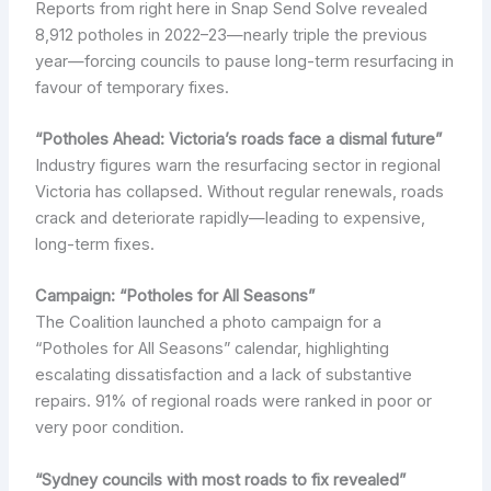
Reports from right here in Snap Send Solve revealed
8,912 potholes in 2022–23—nearly triple the previous
year—forcing councils to pause long-term resurfacing in
favour of temporary fixes.
“Potholes Ahead: Victoria’s roads face a dismal future”
Industry figures warn the resurfacing sector in regional
Victoria has collapsed. Without regular renewals, roads
crack and deteriorate rapidly—leading to expensive,
long-term fixes.
Campaign: “Potholes for All Seasons”
The Coalition launched a photo campaign for a
“Potholes for All Seasons” calendar, highlighting
escalating dissatisfaction and a lack of substantive
repairs. 91% of regional roads were ranked in poor or
very poor condition.
“Sydney councils with most roads to fix revealed”