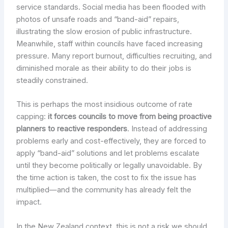
service standards. Social media has been flooded with
photos of unsafe roads and “band-aid” repairs,
illustrating the slow erosion of public infrastructure.
Meanwhile, staff within councils have faced increasing
pressure. Many report burnout, difficulties recruiting, and
diminished morale as their ability to do their jobs is
steadily constrained.
This is perhaps the most insidious outcome of rate
capping:
it forces councils to move from being proactive
planners to reactive responders
. Instead of addressing
problems early and cost-effectively, they are forced to
apply “band-aid” solutions and let problems escalate
until they become politically or legally unavoidable. By
the time action is taken, the cost to fix the issue has
multiplied—and the community has already felt the
impact.
In the New Zealand context, this is not a risk we should