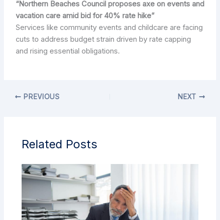
“Northern Beaches Council proposes axe on events and
vacation care amid bid for 40% rate hike”
Services like community events and childcare are facing
cuts to address budget strain driven by rate capping
and rising essential obligations.
PREVIOUS
NEXT
Related Posts