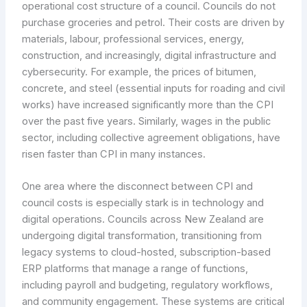
operational cost structure of a council. Councils do not
purchase groceries and petrol. Their costs are driven by
materials, labour, professional services, energy,
construction, and increasingly, digital infrastructure and
cybersecurity. For example, the prices of bitumen,
concrete, and steel (essential inputs for roading and civil
works) have increased significantly more than the CPI
over the past five years. Similarly, wages in the public
sector, including collective agreement obligations, have
risen faster than CPI in many instances.
One area where the disconnect between CPI and
council costs is especially stark is in technology and
digital operations. Councils across New Zealand are
undergoing digital transformation, transitioning from
legacy systems to cloud-hosted, subscription-based
ERP platforms that manage a range of functions,
including payroll and budgeting, regulatory workflows,
and community engagement. These systems are critical