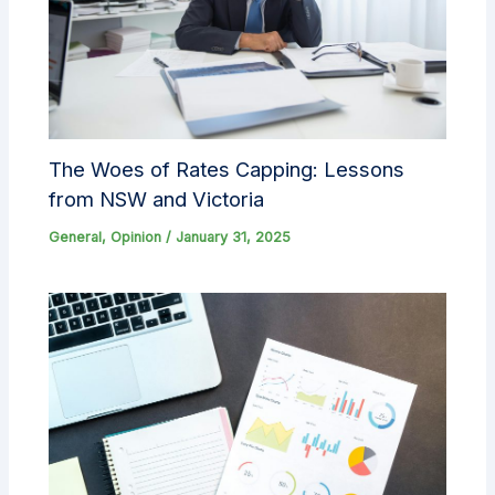
The Woes of Rates Capping: Lessons
from NSW and Victoria
General
,
Opinion
/
January 31, 2025