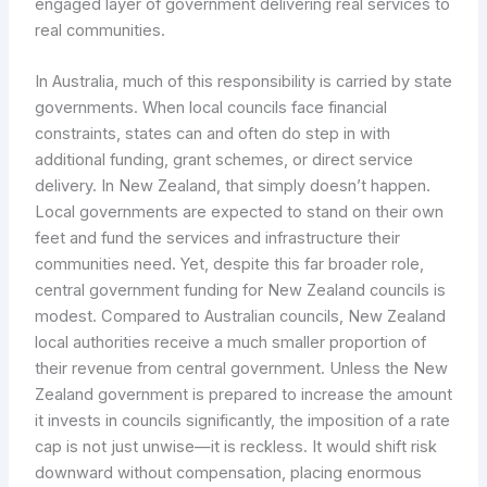
engaged layer of government delivering real services to
real communities.
In Australia, much of this responsibility is carried by state
governments. When local councils face financial
constraints, states can and often do step in with
additional funding, grant schemes, or direct service
delivery. In New Zealand, that simply doesn’t happen.
Local governments are expected to stand on their own
feet and fund the services and infrastructure their
communities need. Yet, despite this far broader role,
central government funding for New Zealand councils is
modest. Compared to Australian councils, New Zealand
local authorities receive a much smaller proportion of
their revenue from central government. Unless the New
Zealand government is prepared to increase the amount
it invests in councils significantly, the imposition of a rate
cap is not just unwise—it is reckless. It would shift risk
downward without compensation, placing enormous