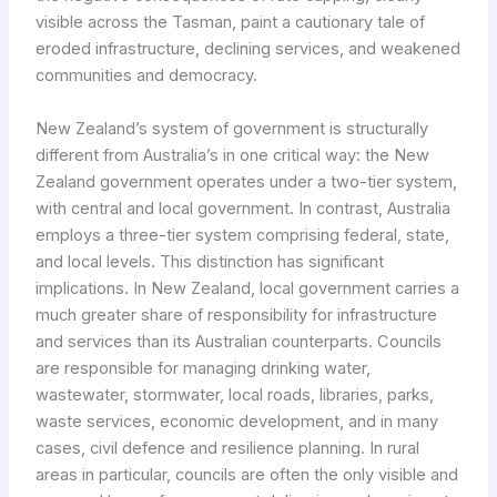
visible across the Tasman, paint a cautionary tale of
eroded infrastructure, declining services, and weakened
communities and democracy.
New Zealand’s system of government is structurally
different from Australia’s in one critical way: the New
Zealand government operates under a two-tier system,
with central and local government. In contrast, Australia
employs a three-tier system comprising federal, state,
and local levels. This distinction has significant
implications. In New Zealand, local government carries a
much greater share of responsibility for infrastructure
and services than its Australian counterparts. Councils
are responsible for managing drinking water,
wastewater, stormwater, local roads, libraries, parks,
waste services, economic development, and in many
cases, civil defence and resilience planning. In rural
areas in particular, councils are often the only visible and