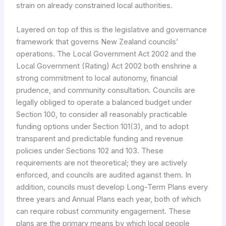
strain on already constrained local authorities.
Layered on top of this is the legislative and governance
framework that governs New Zealand councils’
operations. The Local Government Act 2002 and the
Local Government (Rating) Act 2002 both enshrine a
strong commitment to local autonomy, financial
prudence, and community consultation. Councils are
legally obliged to operate a balanced budget under
Section 100, to consider all reasonably practicable
funding options under Section 101(3), and to adopt
transparent and predictable funding and revenue
policies under Sections 102 and 103. These
requirements are not theoretical; they are actively
enforced, and councils are audited against them. In
addition, councils must develop Long-Term Plans every
three years and Annual Plans each year, both of which
can require robust community engagement. These
plans are the primary means by which local people