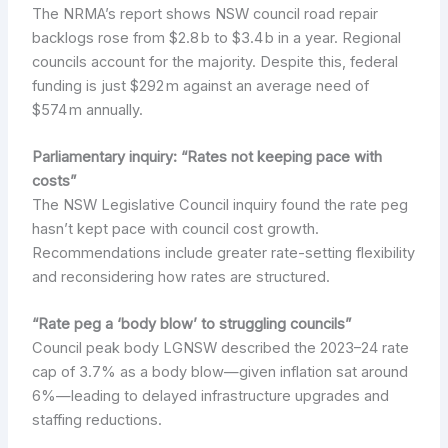
The NRMA’s report shows NSW council road repair
backlogs rose from $2.8 b to $3.4 b in a year. Regional
councils account for the majority. Despite this, federal
funding is just $292 m against an average need of
$574 m annually.
Parliamentary inquiry: “Rates not keeping pace with
costs”
The NSW Legislative Council inquiry found the rate peg
hasn’t kept pace with council cost growth.
Recommendations include greater rate-setting flexibility
and reconsidering how rates are structured.
“Rate peg a ‘body blow’ to struggling councils”
Council peak body LGNSW described the 2023–24 rate
cap of 3.7% as a body blow—given inflation sat around
6%—leading to delayed infrastructure upgrades and
staffing reductions.