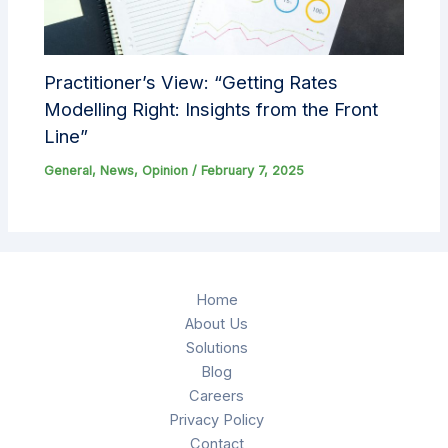
Practitioner’s View: “Getting Rates
Modelling Right: Insights from the Front
Line”
General
,
News
,
Opinion
/
February 7, 2025
Home
About Us
Solutions
Blog
Careers
Privacy Policy
Contact