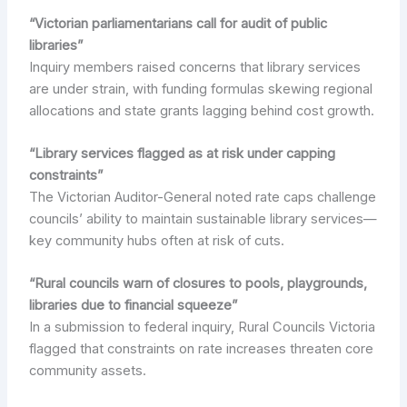
“Victorian parliamentarians call for audit of public
libraries”
Inquiry members raised concerns that library services
are under strain, with funding formulas skewing regional
allocations and state grants lagging behind cost growth.
“Library services flagged as at risk under capping
constraints”
The Victorian Auditor-General noted rate caps challenge
councils’ ability to maintain sustainable library services—
key community hubs often at risk of cuts.
“Rural councils warn of closures to pools, playgrounds,
libraries due to financial squeeze”
In a submission to federal inquiry, Rural Councils Victoria
flagged that constraints on rate increases threaten core
community assets.