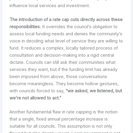
influence local services and investment.
The introduction of a rate cap cuts directly across these
responsibilities
. It overrides the council’s obligation to
assess local funding needs and denies the community’s
voice in deciding what level of service they are willing to
fund. It reduces a complex, locally tailored process of
consultation and decision-making into a rigid central
dictate. Councils can still ask their communities what
services they want, but if the funding limit has already
been imposed from above, those conversations
become meaningless. They become hollow gestures,
with councils forced to say,
“we asked, we listened, but
we’re not allowed to act.”
Another fundamental flaw in rate capping is the notion
that a single, fixed annual percentage increase is
suitable for all councils. This assumption is not only