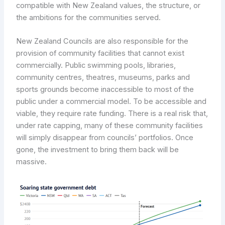
compatible with New Zealand values, the structure, or
the ambitions for the communities served.
New Zealand Councils are also responsible for the
provision of community facilities that cannot exist
commercially. Public swimming pools, libraries,
community centres, theatres, museums, parks and
sports grounds become inaccessible to most of the
public under a commercial model. To be accessible and
viable, they require rate funding. There is a real risk that,
under rate capping, many of these community facilities
will simply disappear from councils’ portfolios. Once
gone, the investment to bring them back will be
massive.