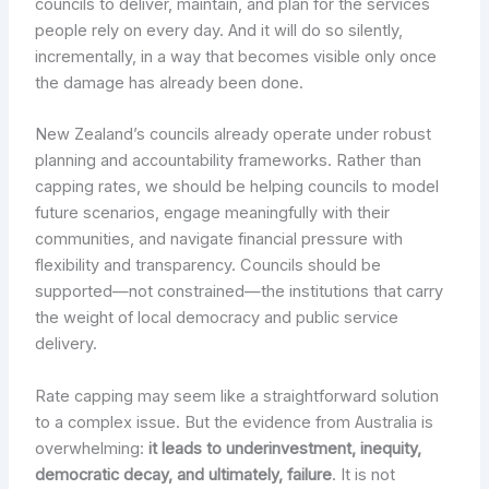
councils to deliver, maintain, and plan for the services
people rely on every day. And it will do so silently,
incrementally, in a way that becomes visible only once
the damage has already been done.
New Zealand’s councils already operate under robust
planning and accountability frameworks. Rather than
capping rates, we should be helping councils to model
future scenarios, engage meaningfully with their
communities, and navigate financial pressure with
flexibility and transparency. Councils should be
supported—not constrained—the institutions that carry
the weight of local democracy and public service
delivery.
Rate capping may seem like a straightforward solution
to a complex issue. But the evidence from Australia is
overwhelming:
it leads to underinvestment, inequity,
democratic decay, and ultimately, failure
. It is not