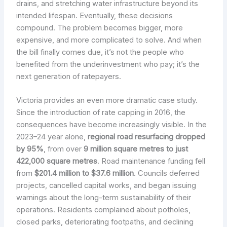
drains, and stretching water infrastructure beyond its
intended lifespan. Eventually, these decisions
compound. The problem becomes bigger, more
expensive, and more complicated to solve. And when
the bill finally comes due, it’s not the people who
benefited from the underinvestment who pay; it’s the
next generation of ratepayers.
Victoria provides an even more dramatic case study.
Since the introduction of rate capping in 2016, the
consequences have become increasingly visible. In the
2023–24 year alone,
regional road resurfacing dropped
by 95%
, from over
9 million square metres to just
422,000 square metres
. Road maintenance funding fell
from
$201.4 million to $37.6 million
. Councils deferred
projects, cancelled capital works, and began issuing
warnings about the long-term sustainability of their
operations. Residents complained about potholes,
closed parks, deteriorating footpaths, and declining