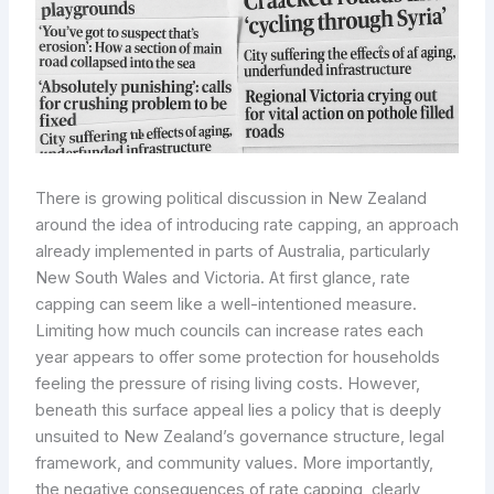
There is growing political discussion in New Zealand
around the idea of introducing rate capping, an approach
already implemented in parts of Australia, particularly
New South Wales and Victoria. At first glance, rate
capping can seem like a well-intentioned measure.
Limiting how much councils can increase rates each
year appears to offer some protection for households
feeling the pressure of rising living costs. However,
beneath this surface appeal lies a policy that is deeply
unsuited to New Zealand’s governance structure, legal
framework, and community values. More importantly,
the negative consequences of rate capping, clearly