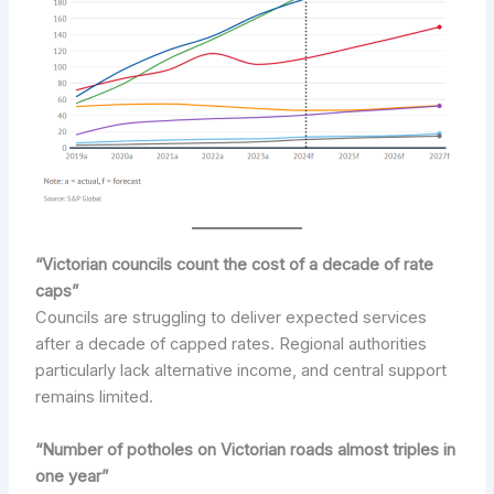
“Victorian councils count the cost of a decade of rate
caps”
Councils are struggling to deliver expected services
after a decade of capped rates. Regional authorities
particularly lack alternative income, and central support
remains limited.
“Number of potholes on Victorian roads almost triples in
one year”