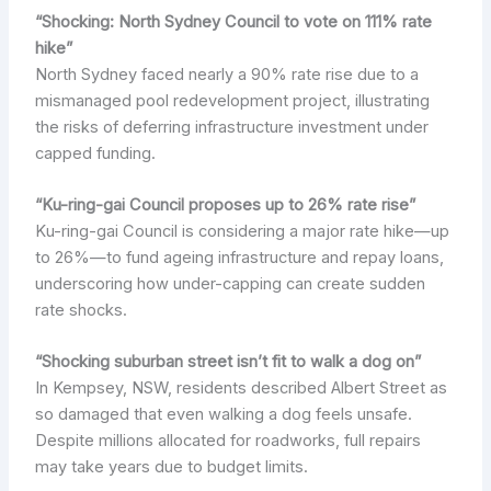
“Shocking: North Sydney Council to vote on 111% rate
hike”
North Sydney faced nearly a 90% rate rise due to a
mismanaged pool redevelopment project, illustrating
the risks of deferring infrastructure investment under
capped funding.
“Ku-ring-gai Council proposes up to 26% rate rise”
Ku-ring-gai Council is considering a major rate hike—up
to 26%—to fund ageing infrastructure and repay loans,
underscoring how under-capping can create sudden
rate shocks.
“Shocking suburban street isn’t fit to walk a dog on”
In Kempsey, NSW, residents described Albert Street as
so damaged that even walking a dog feels unsafe.
Despite millions allocated for roadworks, full repairs
may take years due to budget limits.