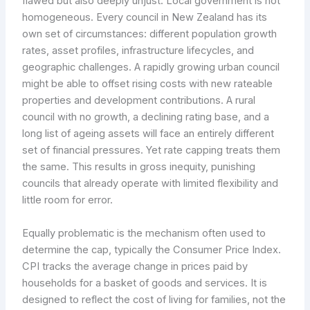
flawed but also deeply unjust. Local government is not
homogeneous. Every council in New Zealand has its
own set of circumstances: different population growth
rates, asset profiles, infrastructure lifecycles, and
geographic challenges. A rapidly growing urban council
might be able to offset rising costs with new rateable
properties and development contributions. A rural
council with no growth, a declining rating base, and a
long list of ageing assets will face an entirely different
set of financial pressures. Yet rate capping treats them
the same. This results in gross inequity, punishing
councils that already operate with limited flexibility and
little room for error.
Equally problematic is the mechanism often used to
determine the cap, typically the Consumer Price Index.
CPI tracks the average change in prices paid by
households for a basket of goods and services. It is
designed to reflect the cost of living for families, not the