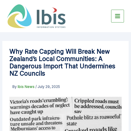
Skip
to
content
Why Rate Capping Will Break New
Zealand’s Local Communities: A
Dangerous Import That Undermines
NZ Councils
By
Ibis News
/
July 29, 2025