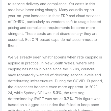
to service delivery and compliance. Yet costs in this
area have been rising sharply. Many councils report
year-on-year increases in their ERP and cloud services
of 10–15%, particularly as vendors shift to usage-based
pricing and compliance requirements become more
stringent. These costs are not discretionary; they are
essential. But CPI-based caps do not accommodate
them.
We’ve already seen what happens when rate capping is
applied in practice. In New South Wales, where rate
capping has been in place since the 1970s, councils
have repeatedly warned of declining service levels and
deteriorating infrastructure. During the COVID-19 period,
the disconnect became even more apparent. In 2023–
24, while Sydney CPI was
5.3%
, the rate peg
determined by IPART was set at
3.7%
. This figure was
based on a lagged cost index that failed to keep pace
with rising inflation, leaving councils stuck between