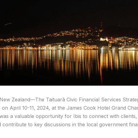
 New Zealand—The Taituarā Civic Financial Services Strate
 on April 10-11, 2024, at the James Cook Hotel Grand Chan
was a valuable opportunity for Ibis to connect with clients,
d contribute to key discussions in the local government fin