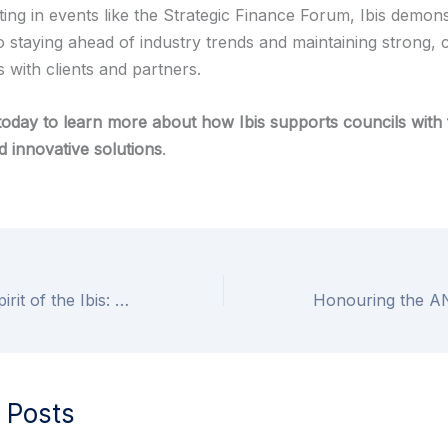
ting in events like the Strategic Finance Forum, Ibis demons
o staying ahead of industry trends and maintaining strong, 
s with clients and partners.
today to learn more about how Ibis supports councils with 
d innovative solutions
.
Embracing the Spirit of the Ibis: Modern Values Guided by Ancient Wisdom
 Posts