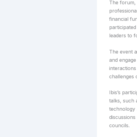
The forum, 
professional
financial f
participated
leaders to f
The event al
and engage 
interaction
challenges 
Ibis’s parti
talks, such
technology 
discussions
councils.