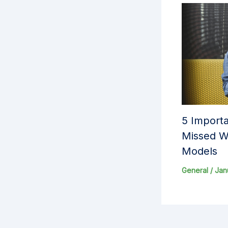
5 Importa
Missed W
Models
General
/
Jan