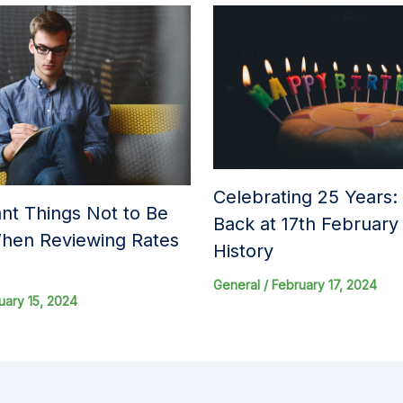
Celebrating 25 Years:
nt Things Not to Be
Back at 17th Februar
hen Reviewing Rates
History
General
/
February 17, 2024
uary 15, 2024