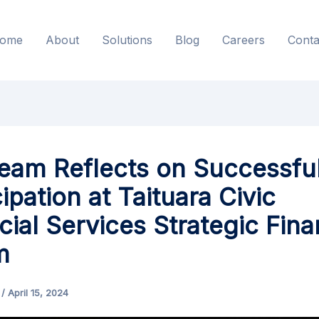
ome
About
Solutions
Blog
Careers
Conta
Team Reflects on Successfu
cipation at Taituara Civic
cial Services Strategic Fin
m
s
/
April 15, 2024