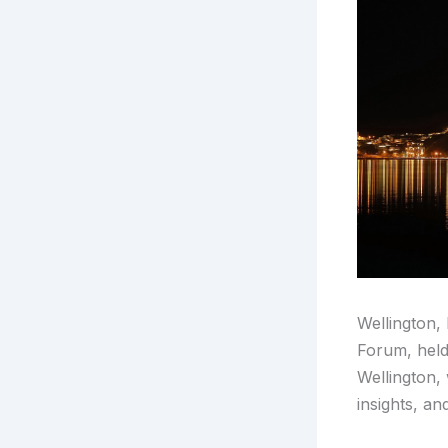
Wellington,
Forum, held
Wellington, 
insights, an