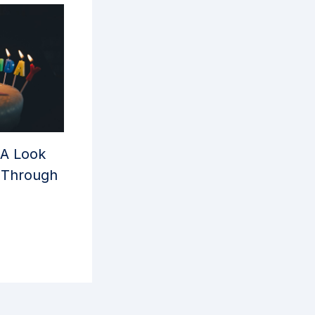
 A Look
y Through