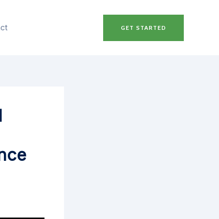
ct
GET STARTED
l
ance