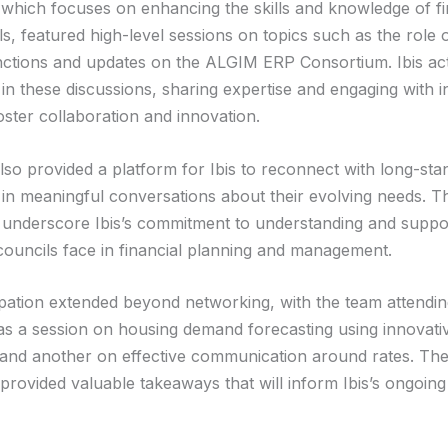
which focuses on enhancing the skills and knowledge of f
s, featured high-level sessions on topics such as the role o
unctions and updates on the ALGIM ERP Consortium. Ibis act
 in these discussions, sharing expertise and engaging with i
oster collaboration and innovation.
so provided a platform for Ibis to reconnect with long-stan
in meaningful conversations about their evolving needs. T
s underscore Ibis’s commitment to understanding and suppo
councils face in financial planning and management.
cipation extended beyond networking, with the team attending
 as a session on housing demand forecasting using innovati
and another on effective communication around rates. Th
 provided valuable takeaways that will inform Ibis’s ongoin