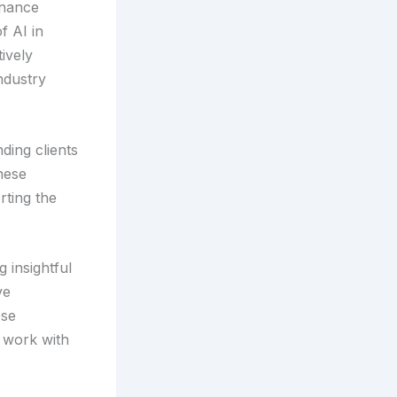
inance
f AI in
ively
ndustry
ding clients
hese
rting the
 insightful
ve
ese
g work with