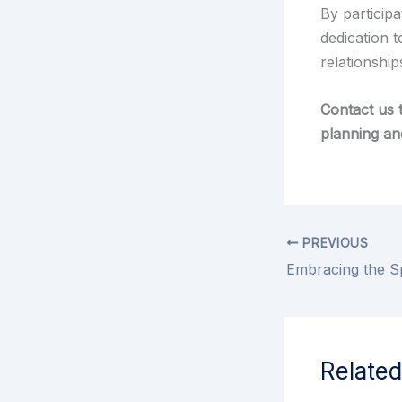
By participa
dedication t
relationship
Contact us 
planning an
PREVIOUS
Related