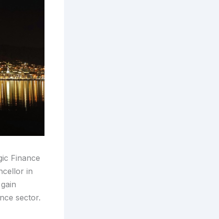
gic Finance
cellor in
 gain
ance sector.