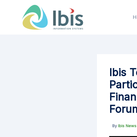
Skip
to
H
content
Ibis 
Parti
Finan
Foru
By
Ibis New