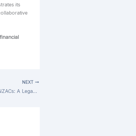
trates its
collaborative
financial
NEXT
Honouring the ANZACs: A Legacy of Courage and Sacrifice