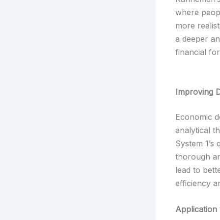
where peopl
more realis
a deeper an
financial fo
Improving 
Economic de
analytical 
System 1’s 
thorough an
lead to bet
efficiency a
Application