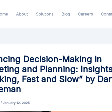
ome
About
Solutions
Blog
Careers
Conta
cing Decision-Making in
ting and Planning: Insight
king, Fast and Slow” by Dan
eman
s
/
January 12, 2025