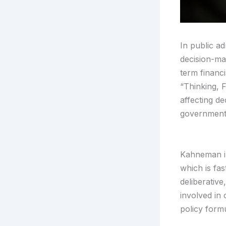
In public ad
decision-ma
term financ
“Thinking, 
affecting de
governmenta
Kahneman in
which is fas
deliberative
involved in 
policy formu