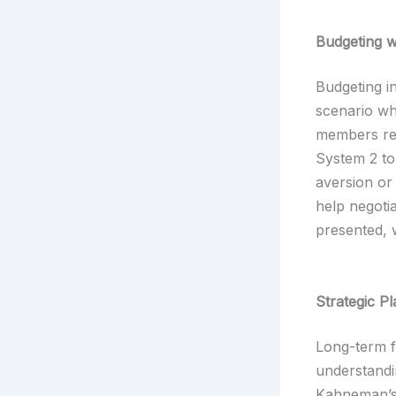
Budgeting w
Budgeting in
scenario wh
members re
System 2 to
aversion or
help negotia
presented, 
Strategic P
Long-term f
understandi
Kahneman’s 