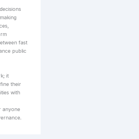
decisions
-making
ces,
erm
between fast
ance public
; it
ine their
ties with
or anyone
overnance.