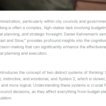
ministration, particularly within city councils and governme
king is often a complex, high-stakes task involving budgeti
ial planning, and strategic foresight. Daniel Kahneman’s se
Fast and Slow,” provides profound insights into the cogniti
cision-making that can significantly enhance the effectiven
l planning and execution.
troduces the concept of two distinct systems of thinking: 
t, instinctive, and emotional, and System 2, which is slowe
, and more logical. Understanding these systems is crucial 
council decisions, as they affect everything from budget pl
lation.