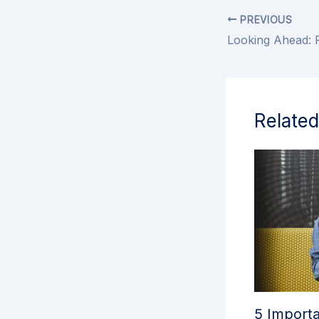
PREVIOUS
Related
5 Importa