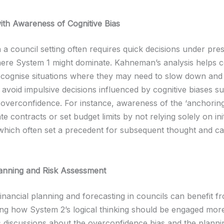
ith Awareness of Cognitive Bias
 a council setting often requires quick decisions under pre
ere System 1 might dominate. Kahneman’s analysis helps c
cognise situations where they may need to slow down and
 avoid impulsive decisions influenced by cognitive biases s
 overconfidence. For instance, awareness of the ‘anchoring
te contracts or set budget limits by not relying solely on init
which often set a precedent for subsequent thought and cal
lanning and Risk Assessment
inancial planning and forecasting in councils can benefit f
ng how System 2’s logical thinking should be engaged more
discussions about the overconfidence bias and the plannin