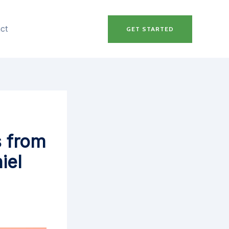
ct
GET STARTED
s from
iel