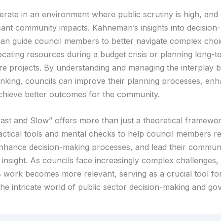
erate in an environment where public scrutiny is high, and 
icant community impacts. Kahneman’s insights into decision
an guide council members to better navigate complex choi
ocating resources during a budget crisis or planning long-t
ure projects. By understanding and managing the interplay 
inking, councils can improve their planning processes, enh
achieve better outcomes for the community.
ast and Slow” offers more than just a theoretical framework
actical tools and mental checks to help council members ref
nhance decision-making processes, and lead their communi
insight. As councils face increasingly complex challenges,
work becomes more relevant, serving as a crucial tool f
 the intricate world of public sector decision-making and g