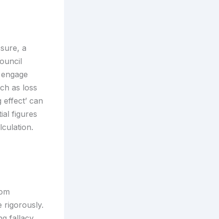
ssure, a
ouncil
 engage
uch as loss
 effect’ can
ial figures
culation.
rom
 rigorously.
g fallacy,