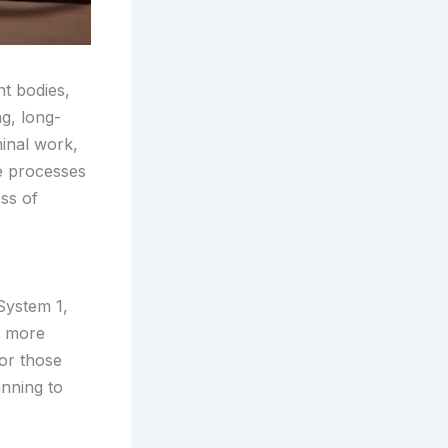
nt bodies,
ng, long-
minal work,
ve processes
ess of
System 1,
r, more
for those
anning to