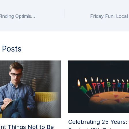
Looking Ahead: Finding Optimism in the Year to Come
 Posts
Celebrating 25 Years:
nt Things Not to Be