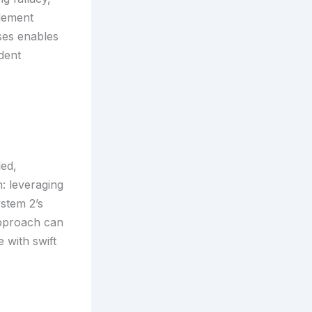
plement
ses enables
dent
led,
: leveraging
ystem 2’s
approach can
 with swift