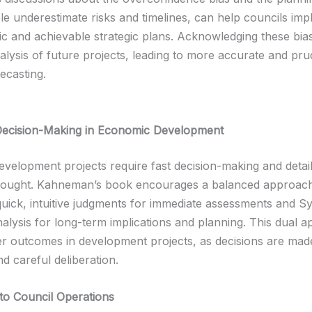
e underestimate risks and timelines, can help councils im
tic and achievable strategic plans. Acknowledging these bia
alysis of future projects, leading to more accurate and pru
recasting.
Decision-Making in Economic Development
velopment projects require fast decision-making and detai
thought. Kahneman’s book encourages a balanced approach
quick, intuitive judgments for immediate assessments and S
alysis for long-term implications and planning. This dual 
ter outcomes in development projects, as decisions are made
nd careful deliberation.
 to Council Operations