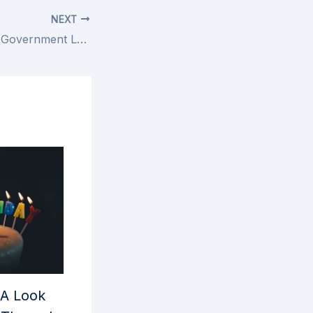
NEXT
Friday Fun: Local Government Legends
 A Look