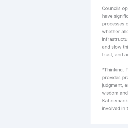
Councils op
have signif
processes c
whether all
infrastruct
and slow th
trust, and 
“Thinking, F
provides pr
judgment, e
wisdom and 
Kahneman’s 
involved in