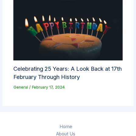
Celebrating 25 Years: A Look Back at 17th
February Through History
General
/
February 17, 2024
Home
About Us