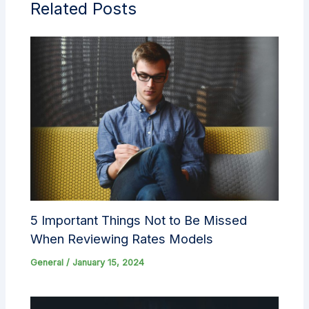
Related Posts
5 Important Things Not to Be Missed
When Reviewing Rates Models
General
/
January 15, 2024