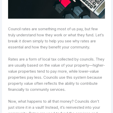
Council rates are something most of us pay, but few
truly understand how they work or what they fund. Let’s
break it down simply to help you see why rates are
essential and how they benefit your community.
Rates are a form of local tax collected by councils. They
are usually based on the value of your property—higher-
value properties tend to pay more, while lower-value
properties pay less. Councils use this system because
property value often reflects the ability to contribute
financially to community services.
Now, what happens to all that money? Councils don’t
just store it in a vault! Instead, it’s reinvested into your