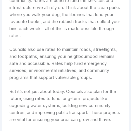
community. Rates are used to fund the services and
infrastructure we all rely on. Think about the clean parks
where you walk your dog, the libraries that lend your
favourite books, and the rubbish trucks that collect your
bins each week—all of this is made possible through
rates.
Councils also use rates to maintain roads, streetlights,
and footpaths, ensuring your neighbourhood remains
safe and accessible. Rates help fund emergency
services, environmental initiatives, and community
programs that support vulnerable groups.
But it’s not just about today. Councils also plan for the
future, using rates to fund long-term projects like
upgrading water systems, building new community
centres, and improving public transport. These projects
are vital for ensuring your area can grow and thrive.