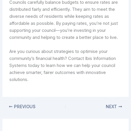
Councils carefully balance budgets to ensure rates are
distributed fairly and efficiently. They aim to meet the
diverse needs of residents while keeping rates as
affordable as possible. By paying rates, you’re not just
supporting your council—you’re investing in your
community and helping to create a better place to live.
Are you curious about strategies to optimise your
community’s financial health? Contact Ibis Information
Systems today to learn how we can help your council
achieve smarter, fairer outcomes with innovative
solutions.
PREVIOUS
NEXT