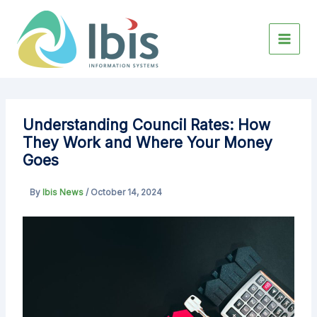
Skip
to
content
Understanding Council Rates: How
They Work and Where Your Money
Goes
By
Ibis News
/
October 14, 2024