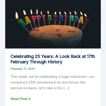
Celebrating 25 Years: A Look Back at 17th
February Through History
February 17, 2024
This week, we’re celebrating a huge milestone—our
company’s 25th anniversary! As we honour this
special occasion, let’s take a fun […]
Celebrating
Read Post »
25