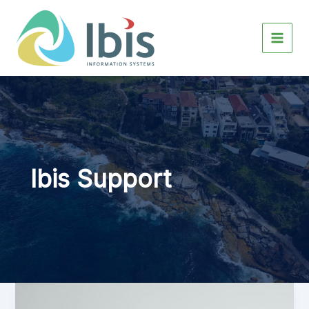
Skip
to
content
Ibis Support