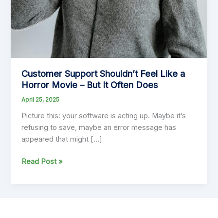
Customer Support Shouldn’t Feel Like a
Horror Movie – But It Often Does
April 25, 2025
Picture this: your software is acting up. Maybe it’s
refusing to save, maybe an error message has
appeared that might […]
Customer
Read Post »
Support
Shouldn’t
Feel
Like