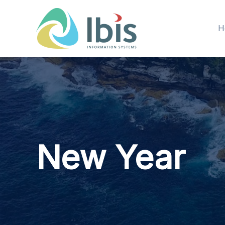
Skip
to
H
content
New Year