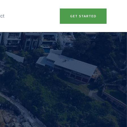
ct
GET STARTED