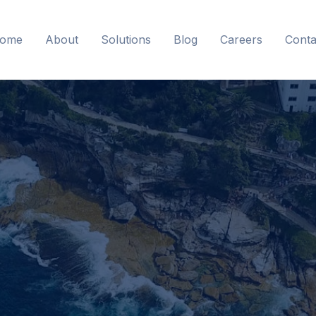
ome
About
Solutions
Blog
Careers
Conta