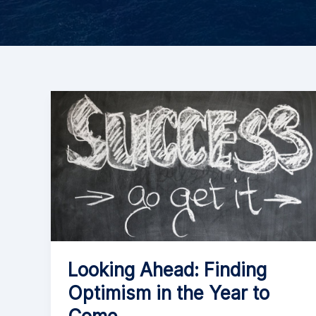
Looking Ahead: Finding
Optimism in the Year to