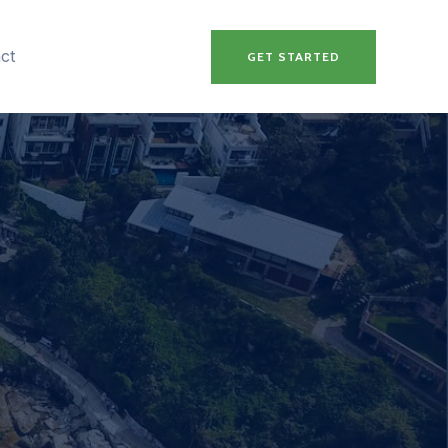
ct
GET STARTED