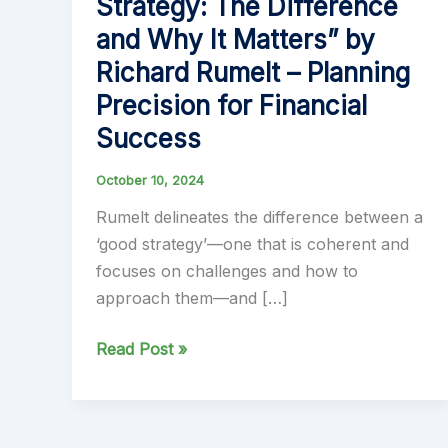
Strategy: The Difference
and Why It Matters” by
Richard Rumelt – Planning
Precision for Financial
Success
October 10, 2024
Rumelt delineates the difference between a
‘good strategy’—one that is coherent and
focuses on challenges and how to
approach them—and […]
“Good
Read Post »
Strategy
Bad
Strategy: