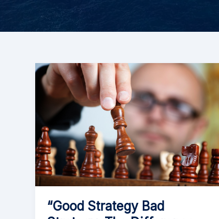
“Good Strategy Bad