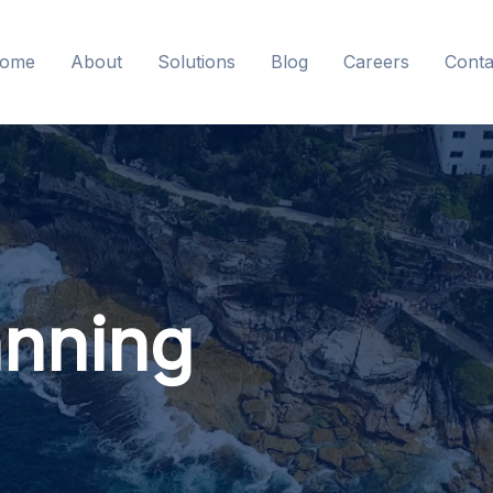
ome
About
Solutions
Blog
Careers
Conta
anning