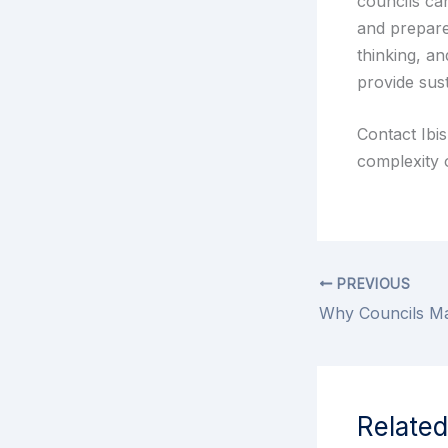
councils ca
and prepare
thinking, an
provide sus
Contact Ibi
complexity o
PREVIOUS
Related