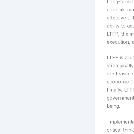
Long-term fi
councils ma
effective L
ability to a
LTFP, the im
execution, 
LTFP is cruc
strategical
are feasible
economic fl
Finally, LT
governments
being.
Implementin
critical th