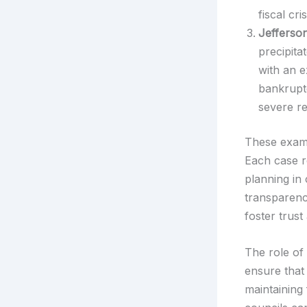
fiscal cri
Jefferso
precipita
with an e
bankruptc
severe re
These examp
Each case re
planning in
transparenc
foster trus
The role of 
ensure that 
maintaining 