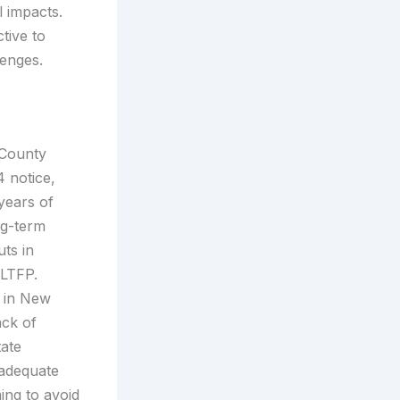
 impacts.
tive to
lenges.
 County
4 notice,
years of
ng-term
uts in
d LTFP.
l in New
ack of
tate
nadequate
ning to avoid