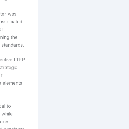
ster was
 associated
or
ining the
g standards.
ective LTFP.
strategic
or
e elements
ial to
s while
lures,