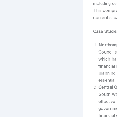
including d
This compre
current sit
Case Studie
Northamp
Council e
which hal
financia
planning.
essential
Central C
South Wal
effective
governmen
financial