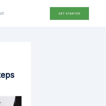
ct
GET STARTED
teps