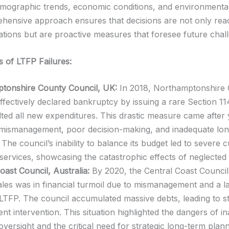
emographic trends, economic conditions, and environmental
hensive approach ensures that decisions are not only reac
uations but are proactive measures that foresee future chal
s of LTFP Failures:
tonshire County Council, UK:
In 2018, Northamptonshire
ffectively declared bankruptcy by issuing a rare Section 11
ted all new expenditures. This drastic measure came after 
l mismanagement, poor decision-making, and inadequate lo
 The council’s inability to balance its budget led to severe c
 services, showcasing the catastrophic effects of neglecte
oast Council, Australia:
By 2020, the Central Coast Counci
es was in financial turmoil due to mismanagement and a l
 LTFP. The council accumulated massive debts, leading to s
t intervention. This situation highlighted the dangers of i
 oversight and the critical need for strategic long-term plan