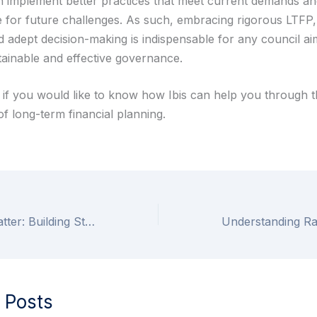
n implement better practices that meet current demands and
 for future challenges. As such, embracing rigorous LTFP, c
d adept decision-making is indispensable for any council ai
tainable and effective governance.
s if you would like to know how Ibis can help you through 
f long-term financial planning.
Why Councils Matter: Building Stronger Communities
 Posts