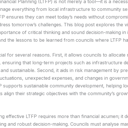
nancial Planning (LTFP) is not merely a tool—it is a necessi
nage everything from local infrastructure to community se
TFP ensures they can meet today’s needs without compromis
ddress tomorrow’s challenges. This blog post explores the vi
portance of critical thinking and sound decision-making in i
and the lessons to be learned from councils where LTFP has
ial for several reasons. First, it allows councils to allocat
ly, ensuring that long-term projects such as infrastructure 
 and sustainable. Second, it aids in risk management by pre
uctuations, unexpected expenses, and changes in governme
FP supports sustainable community development, helping lo
 align their strategic objectives with the community’s grow
g effective LTFP requires more than financial acumen; it
inking and robust decision-making. Councils must analyse ma