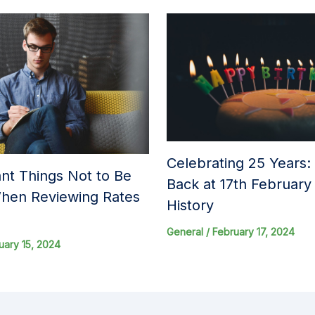
Celebrating 25 Years:
nt Things Not to Be
Back at 17th Februar
hen Reviewing Rates
History
General
/
February 17, 2024
uary 15, 2024