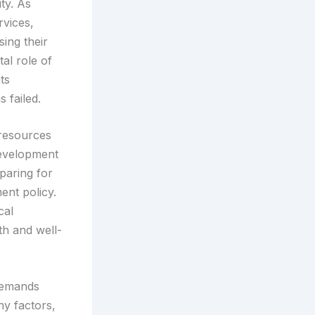
ty. As
rvices,
ing their
tal role of
ts
 failed.
e resources
development
paring for
nt policy.
cal
th and well-
 demands
ny factors,