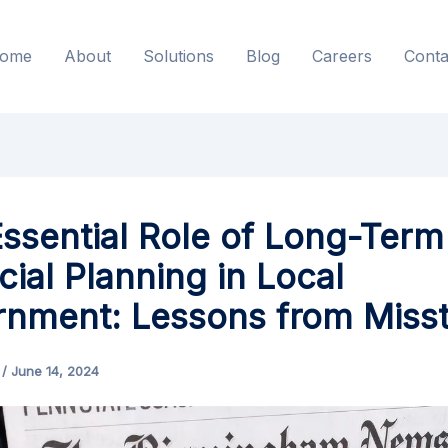
ome
About
Solutions
Blog
Careers
Conta
ssential Role of Long-Term
cial Planning in Local
nment: Lessons from Miss
s
/
June 14, 2024