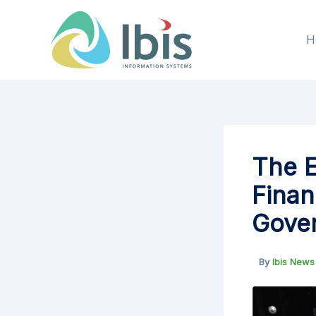
Skip
to
H
content
The E
Finan
Gover
By
Ibis New