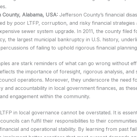
ses.
n County, Alabama, USA:
Jefferson County’s financial disa
ted by poor LTFP, corruption, and risky financial strategies
xpensive sewer system upgrade. In 2011, the county filed f
y, the largest municipal bankruptcy in U.S. history, underl
percussions of failing to uphold rigorous financial plannin
les are stark reminders of what can go wrong without eff
flects the importance of foresight, rigorous analysis, and 
 council operations. Moreover, they underscore the need f
y and accountability in local government finances, as thes
t and engagement within the community.
LTFP in local governance cannot be overstated. It is essent
councils can fulfil their responsibilities to their communitie
financial and operational stability. By learning from past fai