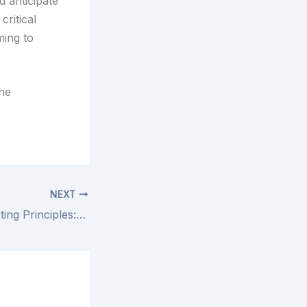
 anticipate
ritical
ming to
the
NEXT
Understanding Rating Principles: Guide to Taxation in Local Government