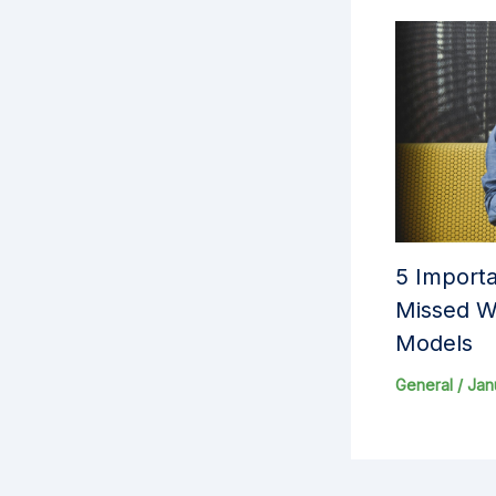
5 Importa
Missed W
Models
General
/
Jan