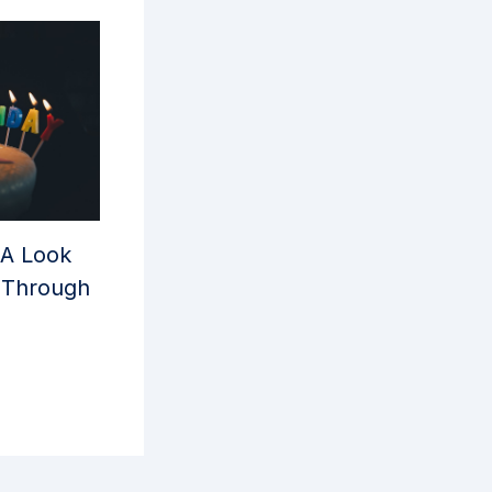
 A Look
y Through