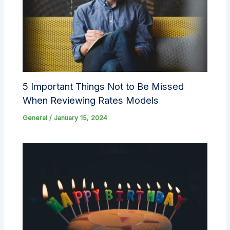
5 Important Things Not to Be Missed
When Reviewing Rates Models
General
/
January 15, 2024