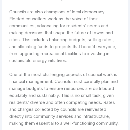
Councils are also champions of local democracy.
Elected councillors work as the voice of their
communities, advocating for residents’ needs and
making decisions that shape the future of towns and
cities. This includes balancing budgets, setting rates,
and allocating funds to projects that benefit everyone,
from upgrading recreational facilities to investing in
sustainable energy initiatives.
One of the most challenging aspects of council work is
financial management. Councils must carefully plan and
manage budgets to ensure resources are distributed
equitably and sustainably. This is no small task, given
residents’ diverse and often competing needs. Rates
and charges collected by councils are reinvested
directly into community services and infrastructure,
making them essential to a well-functioning community.