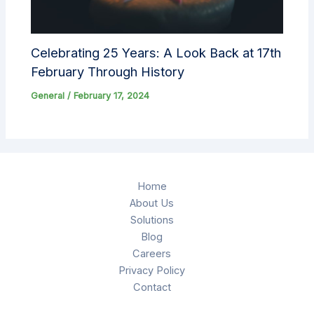
Celebrating 25 Years: A Look Back at 17th
February Through History
General
/
February 17, 2024
Home
About Us
Solutions
Blog
Careers
Privacy Policy
Contact