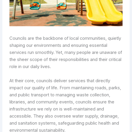
Councils are the backbone of local communities, quietly
shaping our environments and ensuring essential
services run smoothly. Yet, many people are unaware of
the sheer scope of their responsibilities and their critical
role in our daily lives.
At their core, councils deliver services that directly
impact our quality of life. From maintaining roads, parks,
and public transport to managing waste collection,
libraries, and community events, councils ensure the
infrastructure we rely on is well-maintained and
accessible. They also oversee water supply, drainage,
and sanitation systems, safeguarding public health and
environmental sustainability.