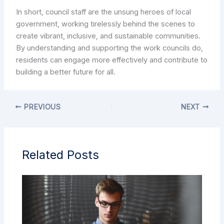
In short, council staff are the unsung heroes of local
government, working tirelessly behind the scenes to
create vibrant, inclusive, and sustainable communities.
By understanding and supporting the work councils do,
residents can engage more effectively and contribute to
building a better future for all.
PREVIOUS
NEXT
Related Posts