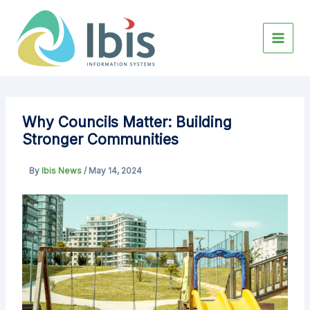
Skip
to
content
Why Councils Matter: Building
Stronger Communities
By
Ibis News
/
May 14, 2024