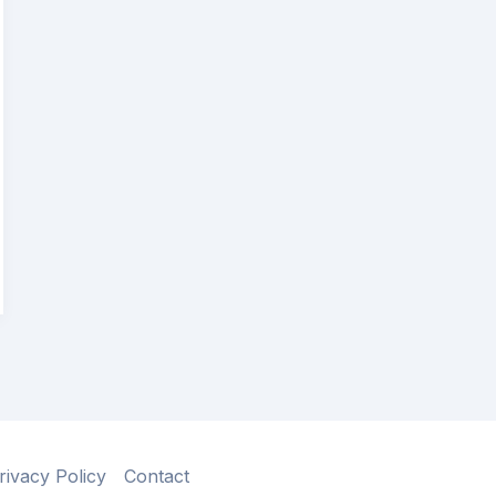
rivacy Policy
Contact