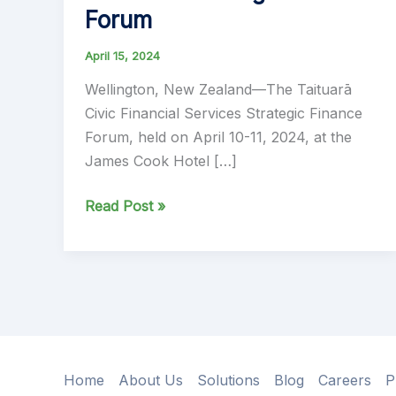
Forum
April 15, 2024
Wellington, New Zealand—The Taituarā
Civic Financial Services Strategic Finance
Forum, held on April 10-11, 2024, at the
James Cook Hotel […]
Ibis
Read Post »
Team
Reflects
on
Successful
Participation
at
Taituara
Home
About Us
Solutions
Blog
Careers
P
Civic