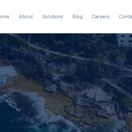
ome
About
Solutions
Blog
Careers
Conta