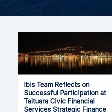
Ibis Team Reflects on
Successful Participation at
Taituara Civic Financial
Services Strategic Finance