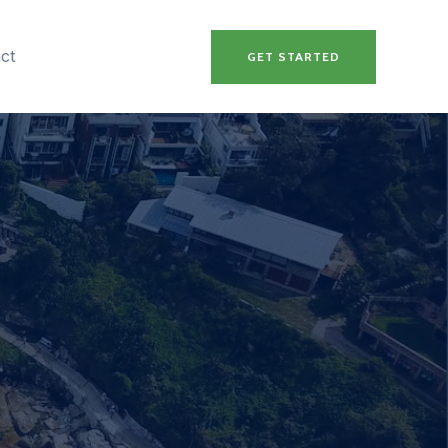
ct
GET STARTED